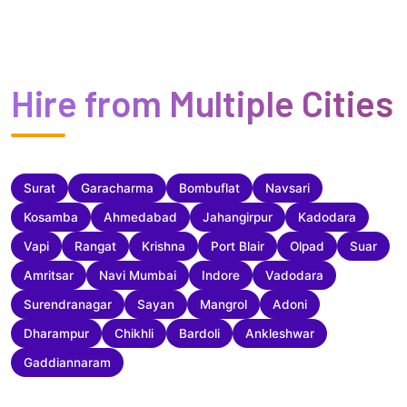
Hire from Multiple Cities
Surat
Garacharma
Bombuflat
Navsari
Kosamba
Ahmedabad
Jahangirpur
Kadodara
Vapi
Rangat
Krishna
Port Blair
Olpad
Suar
Amritsar
Navi Mumbai
Indore
Vadodara
Surendranagar
Sayan
Mangrol
Adoni
Dharampur
Chikhli
Bardoli
Ankleshwar
Gaddiannaram