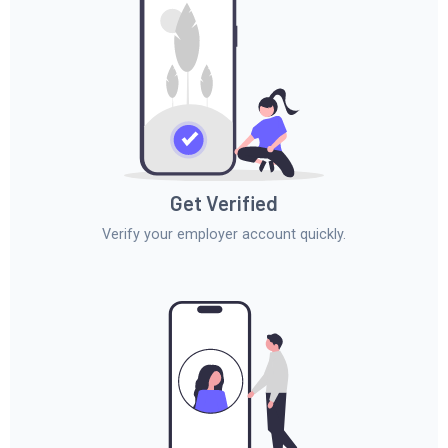
Get Verified
Verify your employer account quickly.