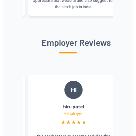
appreciate that website and also suggest for
the serch job in india.
Employer Reviews
HI
a
hiru patel
Employer
★★★★★
tive 🏢
this candidate is awaesome and also this