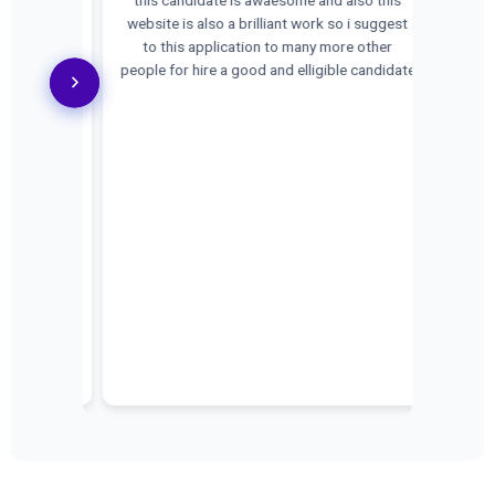
Location:
website is also a brilliant work so i suggest
s Executive
to this application to many more other
enced both
people for hire a good and elligible candidate
1:00 AM to
PM 🎯
on skills *
idence and
n Industry +
8866441838
l:
ebsite:
n visit our
company. 📍
b5cKAJuug6
r with Us!