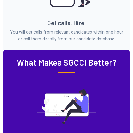
Get calls. Hire.
You will get calls from relevant candidates within one hour
or call them directly from our candidate database.
What Makes SGCCI Better?