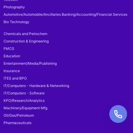
Photography
Automotive/Automobile/Ancillaries Banking/Accounting/Financial Services
Bio Technology
Chemicals and Petrochem
Construction & Engineering
FMCG
Education
Entertainment/Media/Publishing
Insurance
ITES and BPO
IT/Computers - Hardware & Networking
IT/Computers - Software
KPO/Research/Analytics
Machinery/Equipment Mfg.
Oil/Gas/Petroleum
Pharmaceuticals