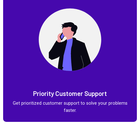
Priority Customer Support
Get prioritized customer support to solve your problems
faster.