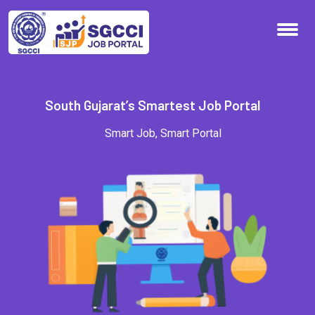
S
o
u
t
h
G
u
j
a
r
a
t
’
s
S
m
a
r
t
e
s
t
J
o
b
P
o
r
t
a
l
Smart
Job,
Smart
Portal