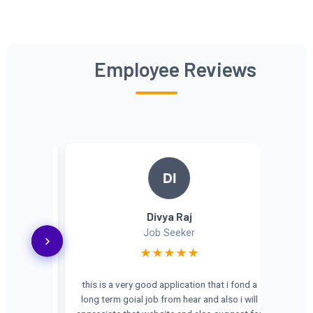
Employee Reviews
DI
Divya Raj
Job Seeker
★★★★★
this is a very good application that i fond a
long term goial job from hear and also i will