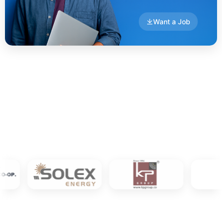
Want a Job