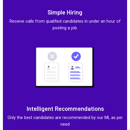
Simple Hiring
Receive calls from qualified candidates in under an hour of
posting a job.
Intelligent Recommendations
Only the best candidates are recommended by our ML as per
need