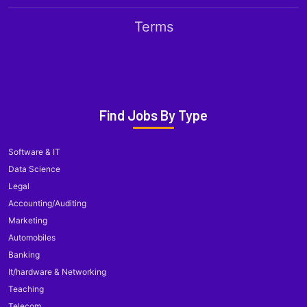
Terms
Find Jobs By Type
Software & IT
Data Science
Legal
Accounting/Auditing
Marketing
Automobiles
Banking
It/hardware & Networking
Teaching
Telecom