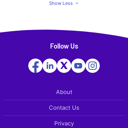
Show Less
Follow Us
About
Contact Us
Privacy