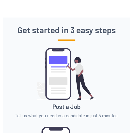
Get started in 3 easy steps
Post a Job
Tell us what you need in a candidate in just 5 minutes.