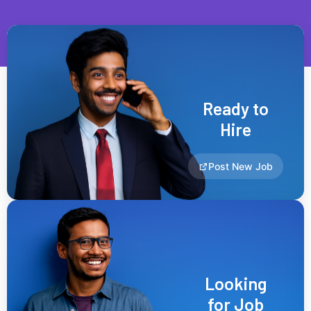
Ready to
Hire
Post New Job
Looking
for Job